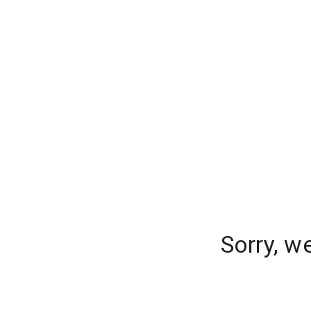
Sorry, w