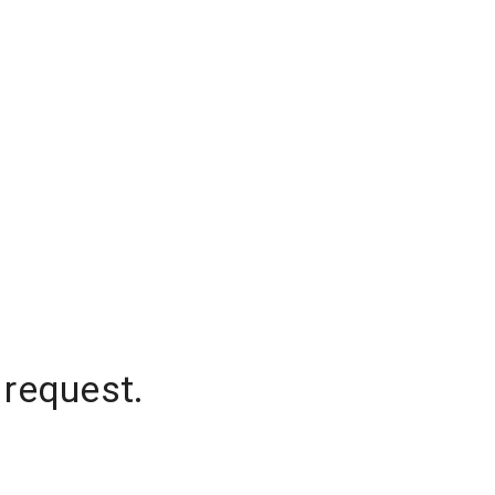
 request.