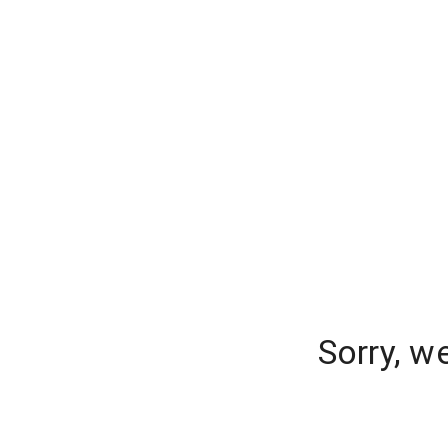
Sorry, w