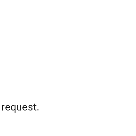
 request.