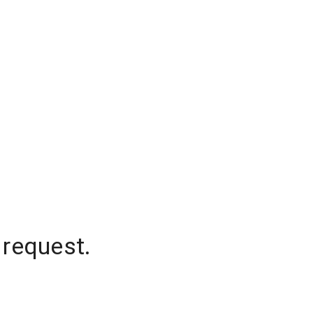
 request.