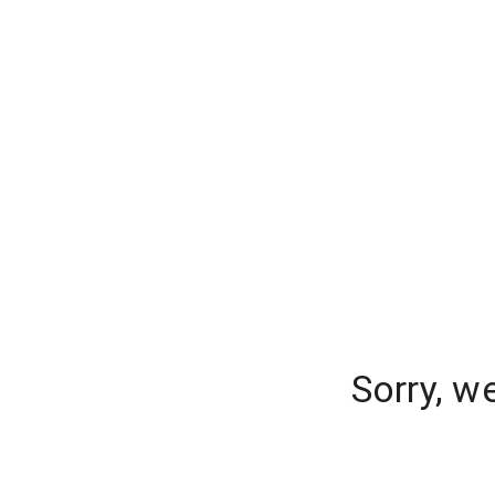
Sorry, w