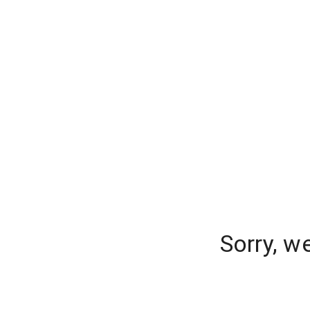
Sorry, w