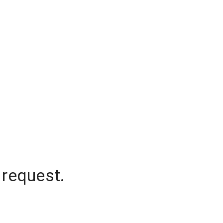
 request.