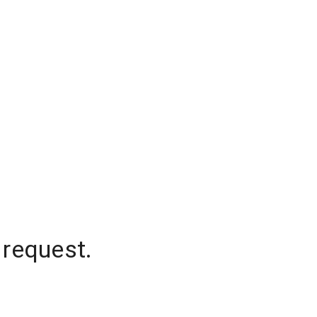
 request.