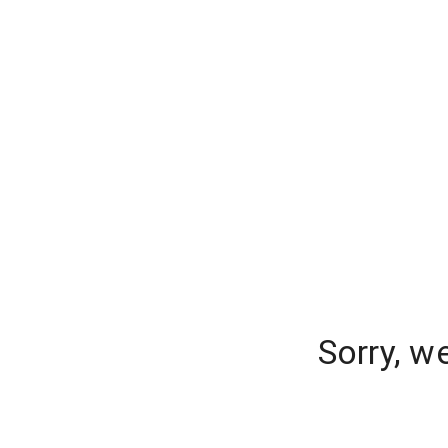
Sorry, w