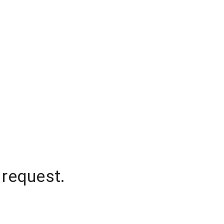
 request.