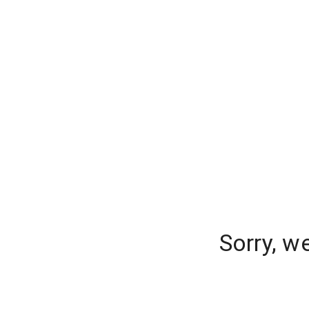
Sorry, w