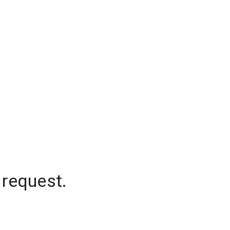
 request.