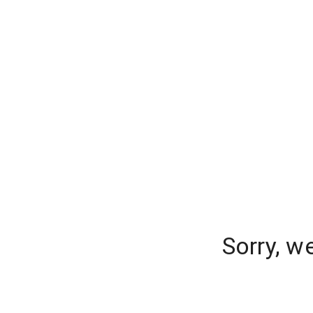
Sorry, w