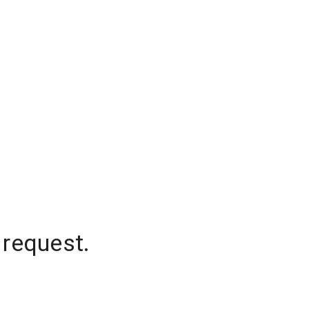
 request.