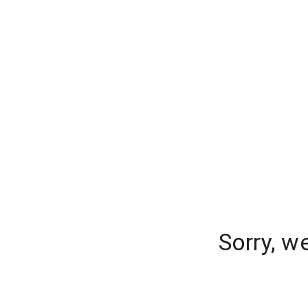
Sorry, w