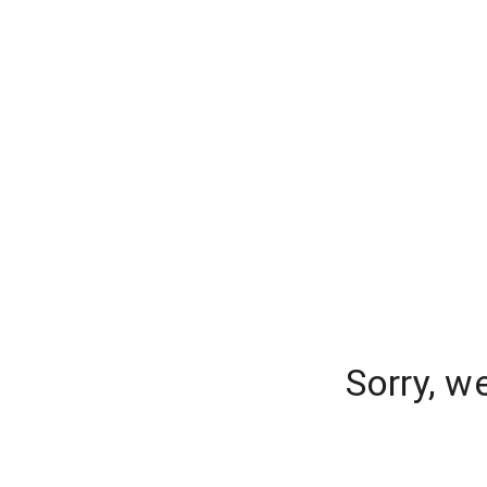
Sorry, w