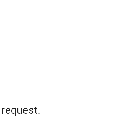
 request.