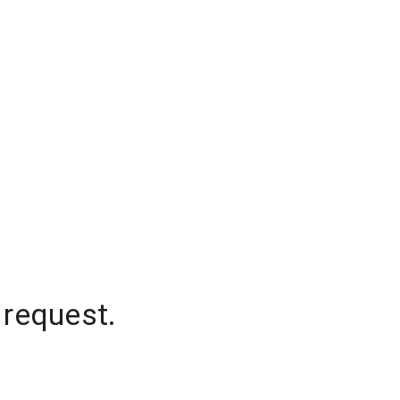
 request.