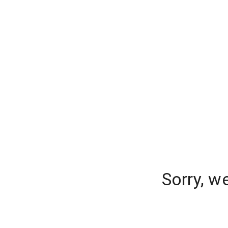
Sorry, w