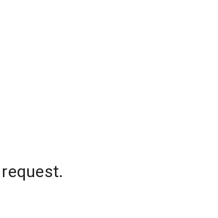
 request.