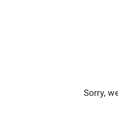
Sorry, w