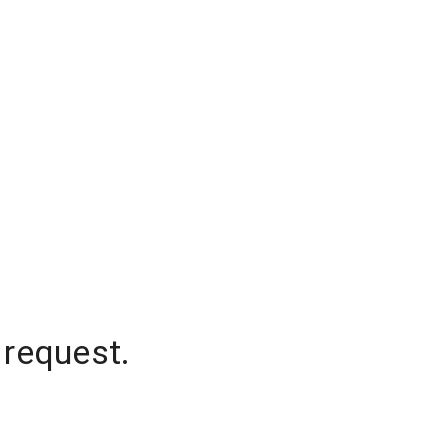
 request.