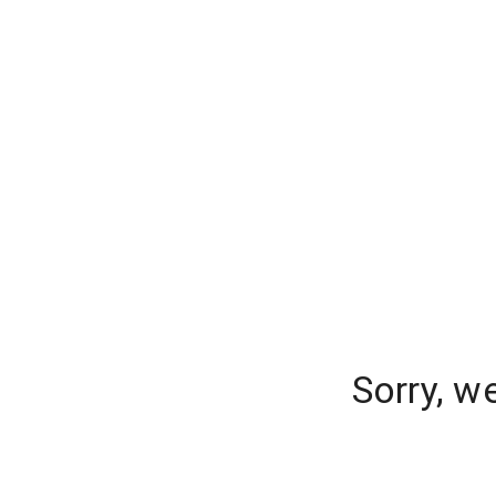
Sorry, w