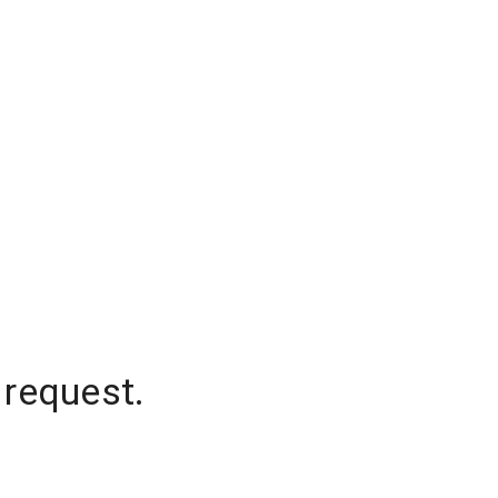
 request.