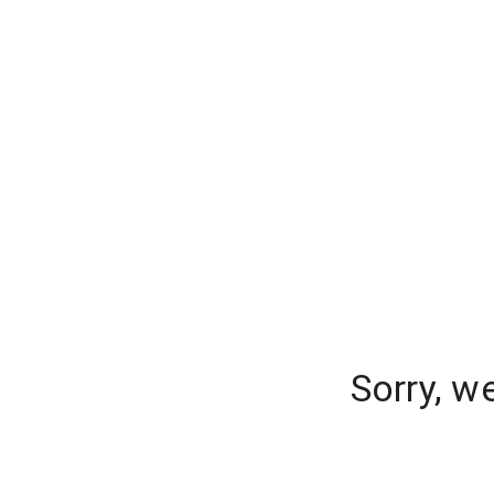
Sorry, w