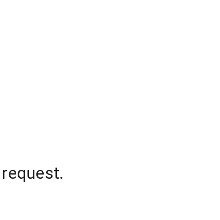
 request.