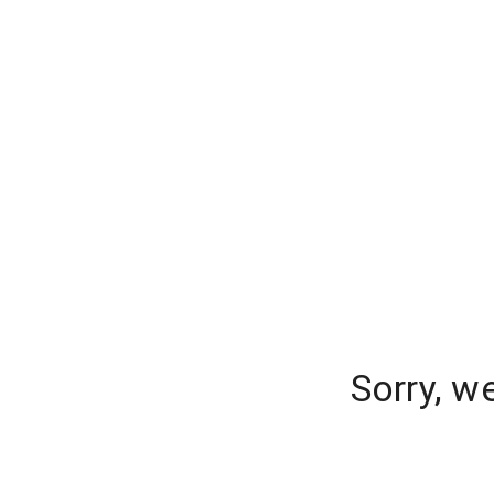
Sorry, w