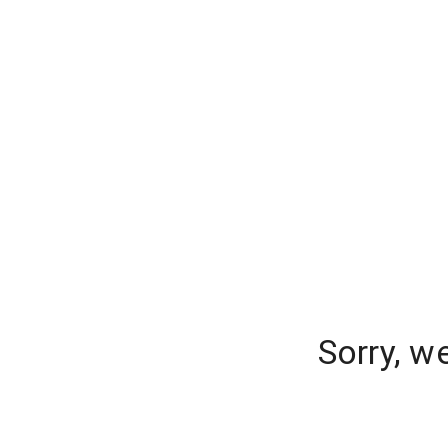
Sorry, w