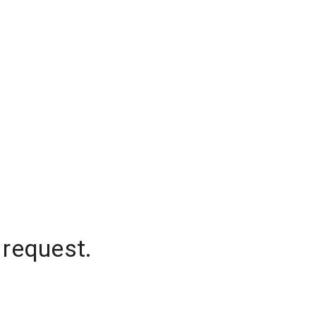
 request.