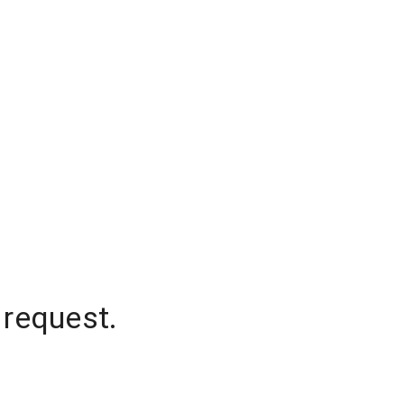
 request.