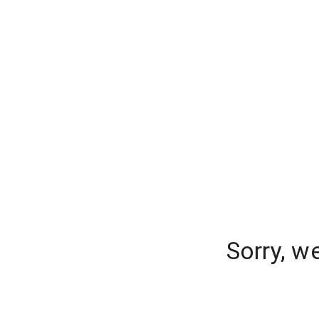
Sorry, w