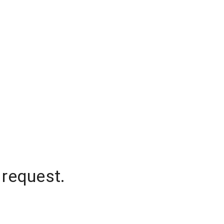
 request.