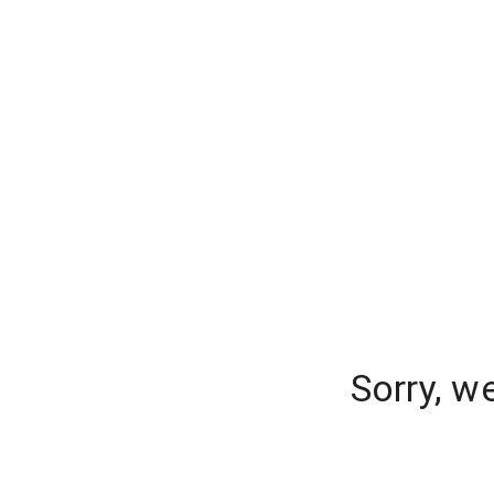
Sorry, w