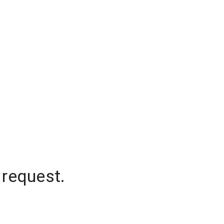
 request.