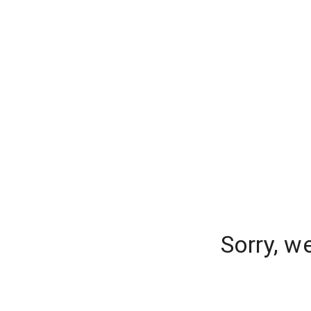
Sorry, w