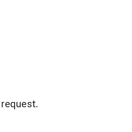
 request.