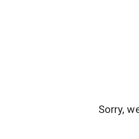
Sorry, w