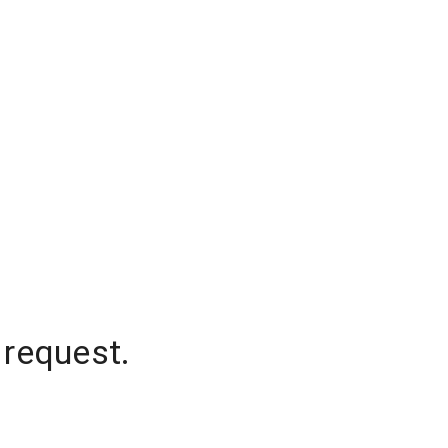
 request.