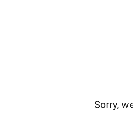
Sorry, w