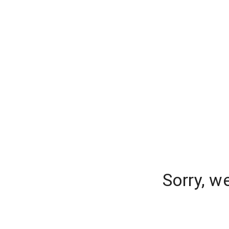
Sorry, w