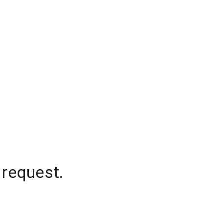
 request.