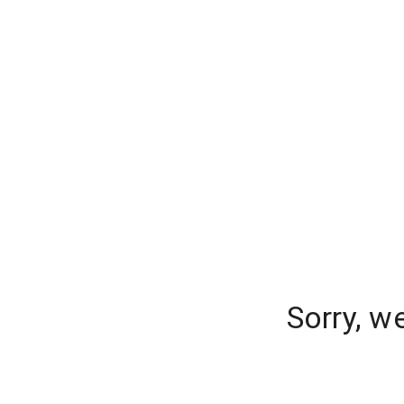
Sorry, w