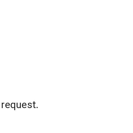
 request.