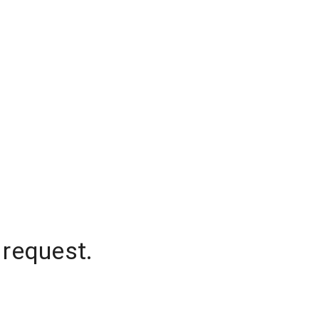
 request.