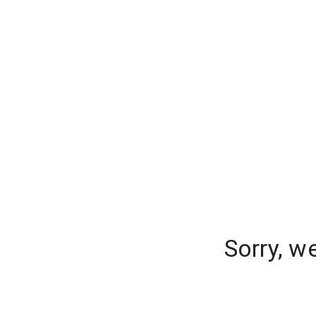
Sorry, w