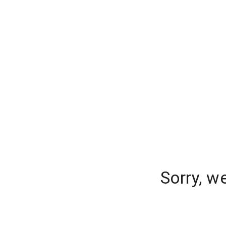
Sorry, w