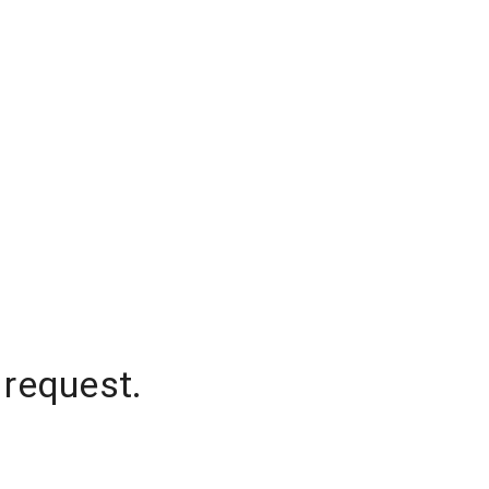
 request.