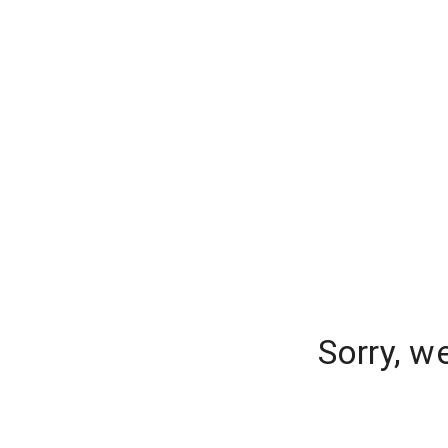
Sorry, w