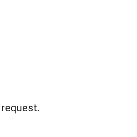
 request.