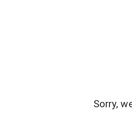
Sorry, w