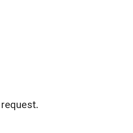
 request.