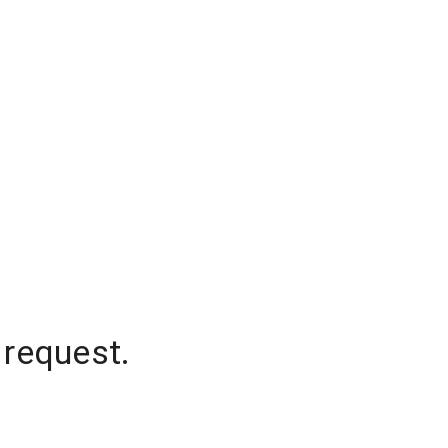
 request.