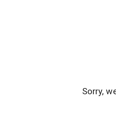
Sorry, w