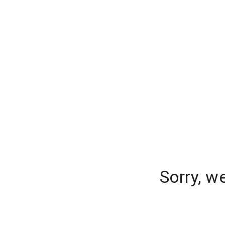
Sorry, w