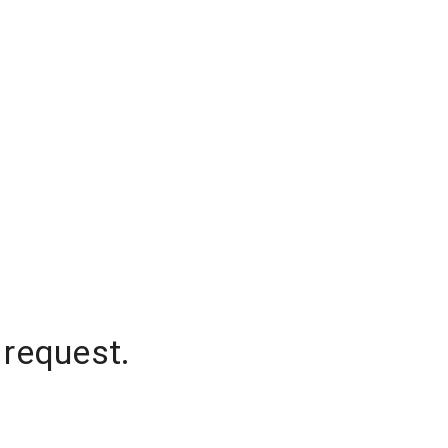
 request.