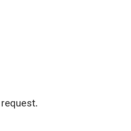
 request.