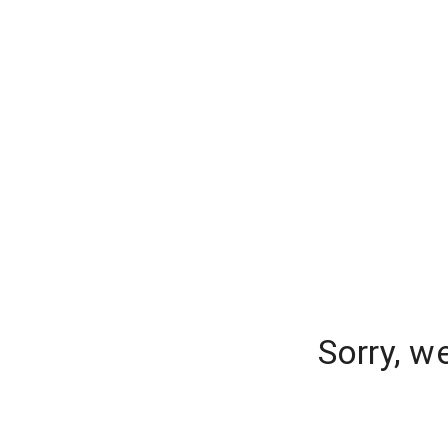
Sorry, w