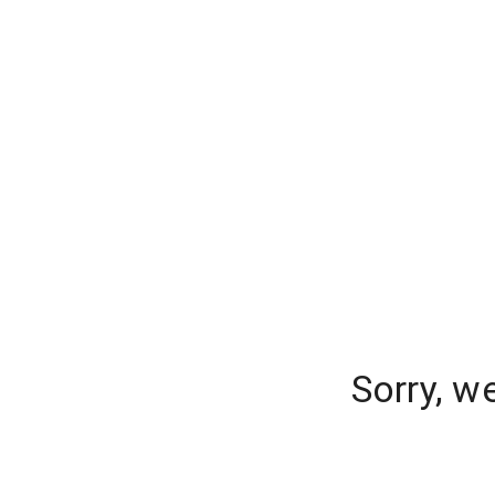
Sorry, w