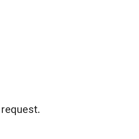
 request.