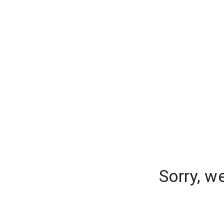
Sorry, w