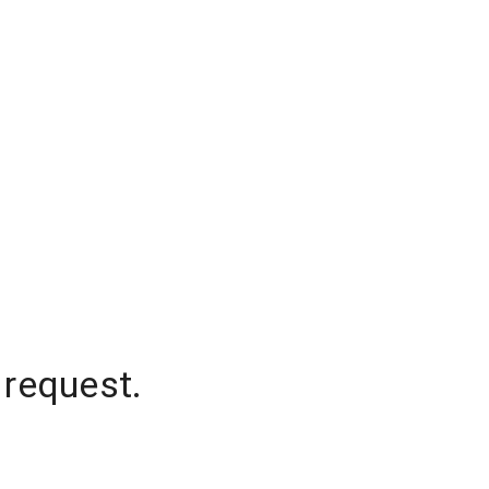
 request.