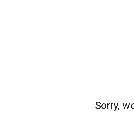
Sorry, w