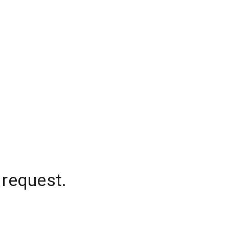
 request.