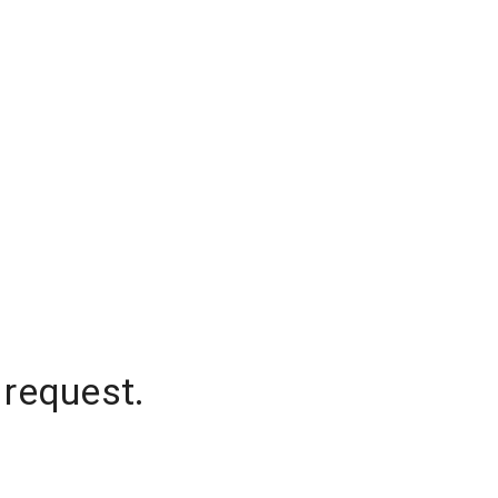
 request.