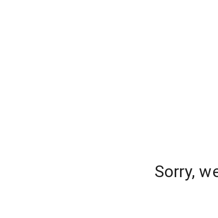
Sorry, w