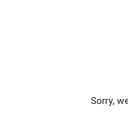
Sorry, w