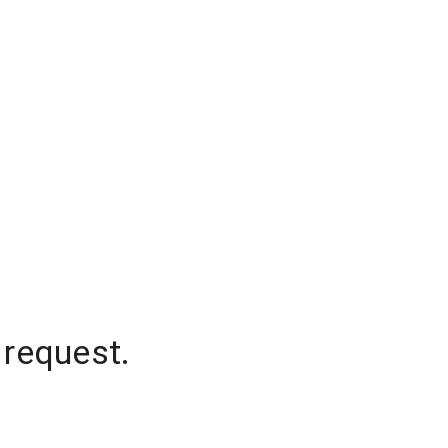
 request.