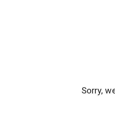
Sorry, w