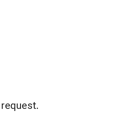
 request.