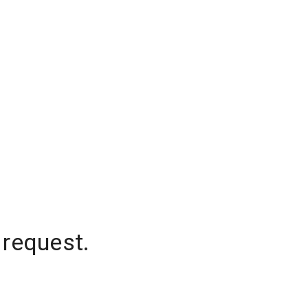
 request.