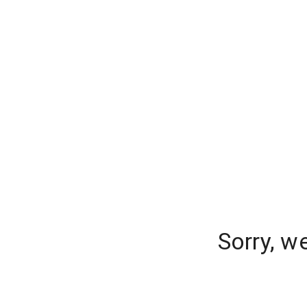
Sorry, w