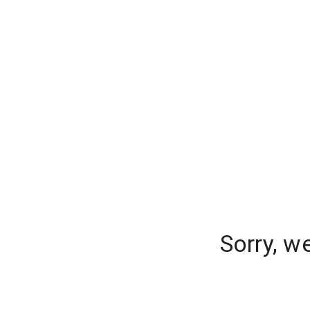
Sorry, w