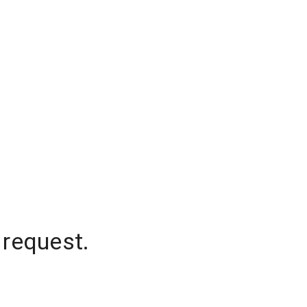
 request.