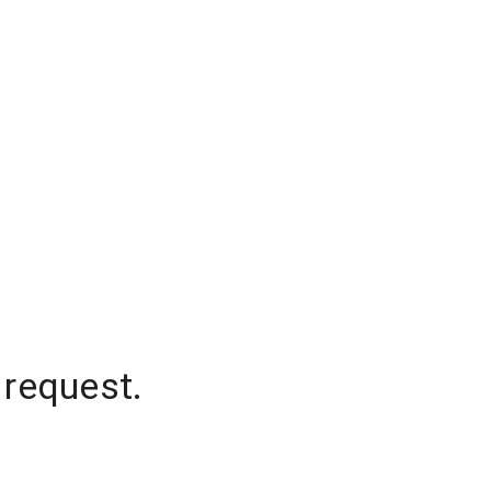
 request.