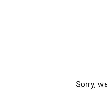
Sorry, w