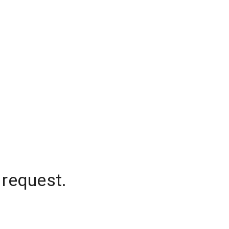
 request.