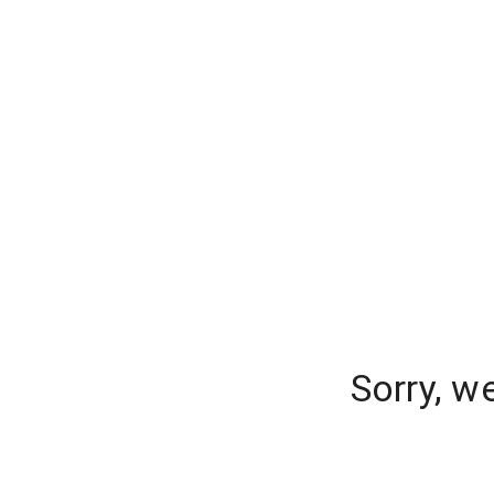
Sorry, w