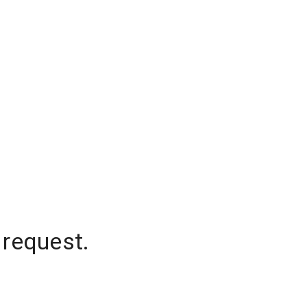
 request.