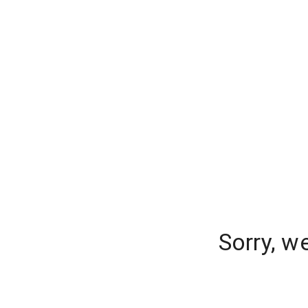
Sorry, w