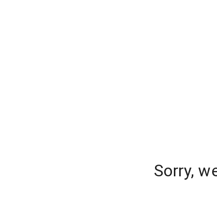
Sorry, w