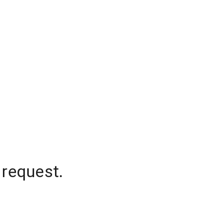
 request.