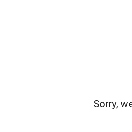
Sorry, w