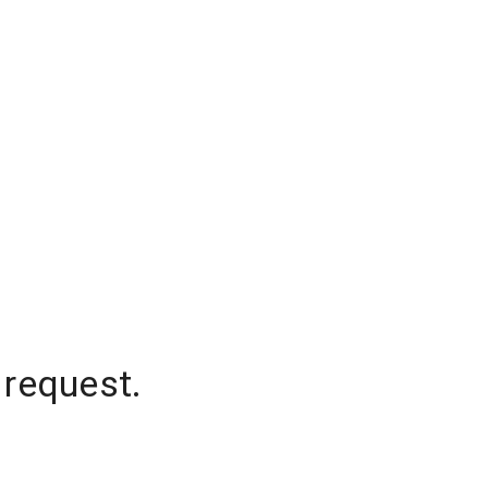
 request.