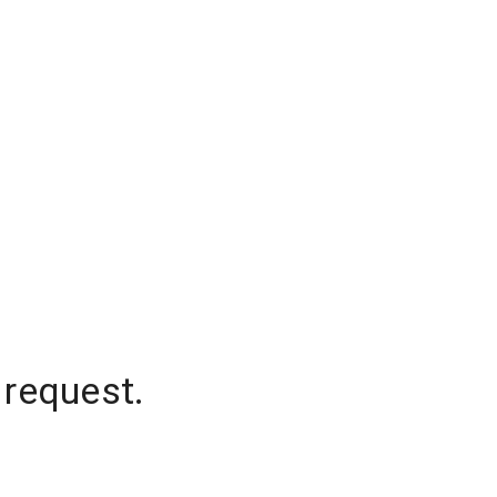
 request.