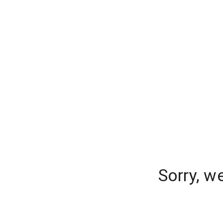
Sorry, w