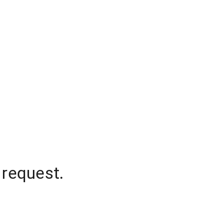
 request.