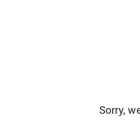
Sorry, w