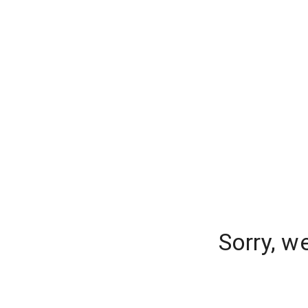
Sorry, w