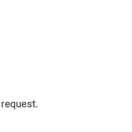
 request.