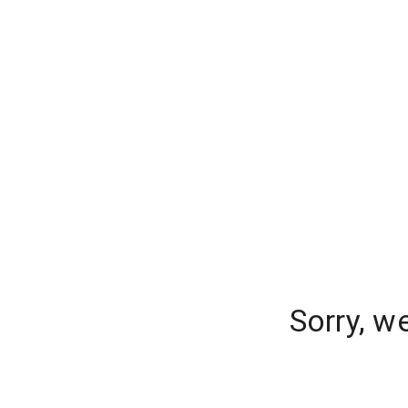
Sorry, w