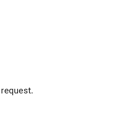
 request.