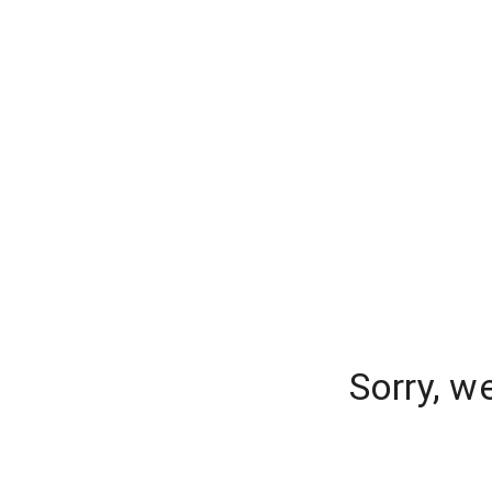
Sorry, w