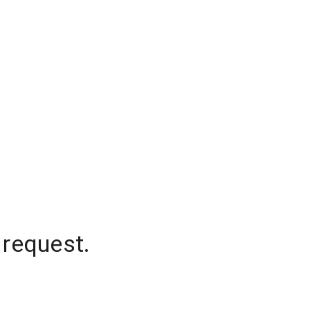
 request.