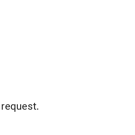
 request.