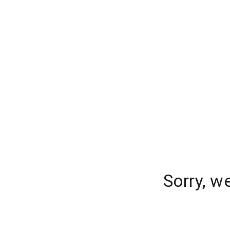
Sorry, w