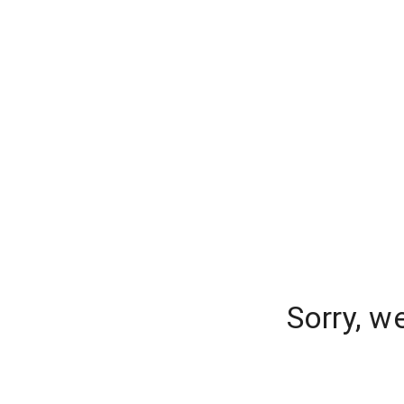
Sorry, w