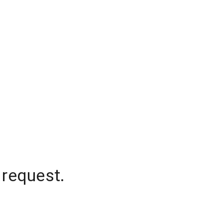
 request.