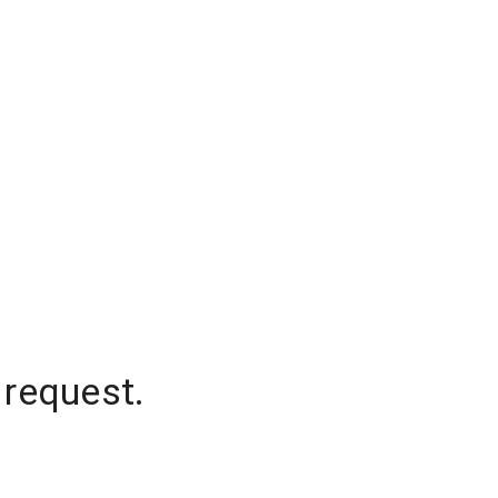
 request.