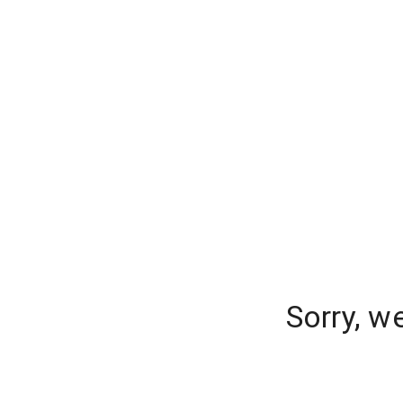
Sorry, w